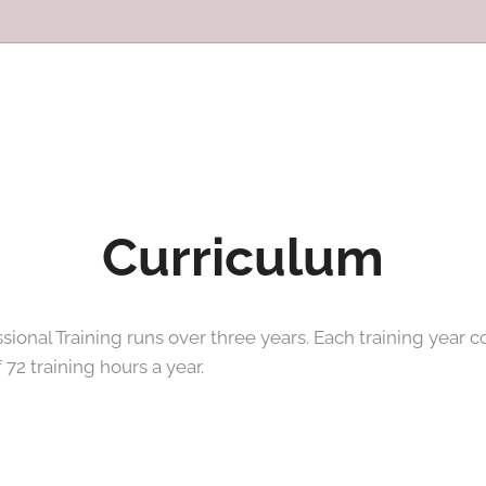
Curriculum
ional Training runs over three years. Each training year c
 72 training hours a year.