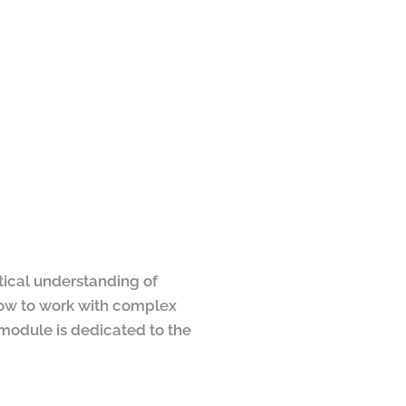
ctical understanding of
 how to work with complex
 module is dedicated to the