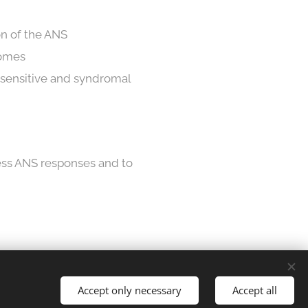
on of the ANS
romes
y sensitive and syndromal
ess ANS responses and to
Languages
Accept only necessary
Accept all
Suomi
English