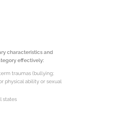
ary characteristics and
tegory effectively:
-term traumas (bullying;
 physical ability or sexual
l states