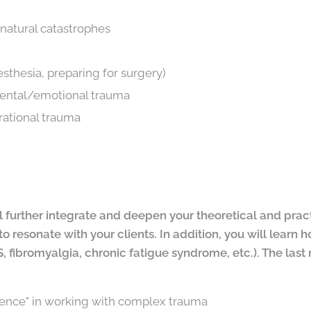
natural catastrophes
sthesia, preparing for surgery)
ntal/emotional trauma
rational trauma
ill further integrate and deepen your theoretical and pra
to resonate with your clients. In addition, you will learn
 fibromyalgia, chronic fatigue syndrome, etc.). The last
rence" in working with complex trauma