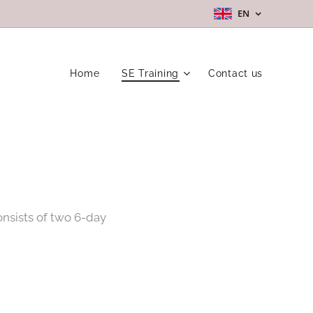
EN
Home
SE Training
Contact us
onsists of two 6-day