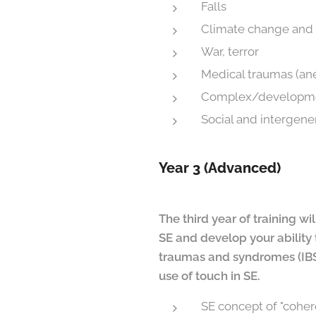
Falls
Climate change and 
War, terror
Medical traumas (ane
Complex/developme
Social and intergene
Year 3 (Advanced)
The third year of training w
SE
and develop your ability 
traumas and syndromes (IBS,
use of touch in SE
.
SE concept of "cohe