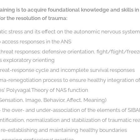
 training is to acquire foundational knowledge and skills 
r the resolution of trauma:
tic stress and its effect on the autonomic nervous syste
o access responses in the ANS
hreat responses: defensive orientation, fight/flight/freez
s exploratory orienting
hreat-response cycle and incomplete survival responses
auma-renegotiation process to ensure healthy integration 
es' Polyvagal Theory of NAS function
ensation, Image, Behavior, Affect, Meaning)
 the over- and under-association of the elements of SIB
ntification, normalization and stabilization of traumatic re
n re-establishing and maintaining healthy boundaries