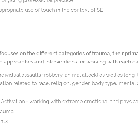
o ongoing professional practice
ppropriate use of touch in the context of SE
focuses on the different categories of trauma, their prim
ic approaches and interventions for working with each ca
ndividual assaults (robbery, animal attack) as well as long
tion related to race, religion, gender, body type, mental or
y Activation - working with extreme emotional and physica
trauma
ents