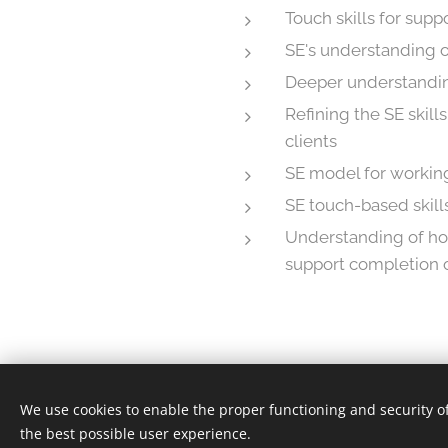
Touch skills for sup
SE's understanding 
Deeper understanding
Refining the SE skill
clients
SE model for workin
SE touch-based skill
Understanding of how
support completion o
We use cookies to enable the proper functioning and security of
© 2025 Somatic Experiencing Finland ry | All ri
the best possible user experience.
Cookies