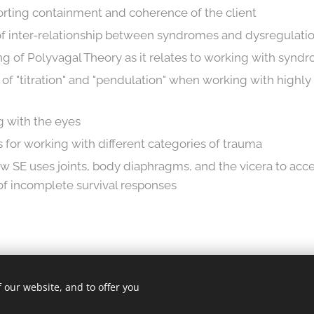
porting containment and coherence of the client
of inter-relationship between syndromes and dysregulati
 of Polyvagal Theory as it relates to working with synd
s of "titration" and "pendulation" when working with highl
g with the eyes
s for working with different categories of trauma
 SE uses joints, body diaphragms, and the vicera to acc
f incomplete survival responses
 our website, and to offer you
ghts reserved.