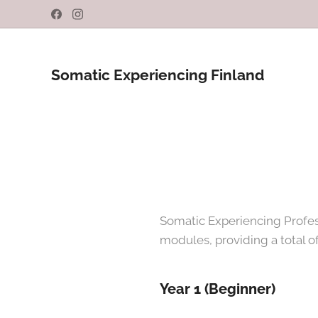
Somatic Experiencing Finland
Somatic Experiencing Profess
modules, providing a total of
Year 1 (Beginner)