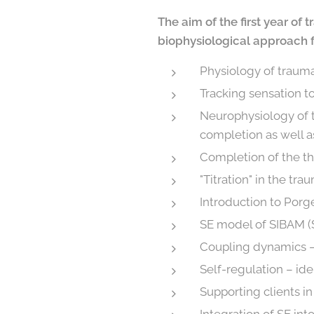
The aim of the first year of
biophysiological approach fo
Physiology of trauma
Tracking sensation t
Neurophysiology of t
completion as well a
Completion of the t
"Titration" in the tr
Introduction to Porg
SE model of SIBAM (S
Coupling dynamics –
Self-regulation – ide
Supporting clients i