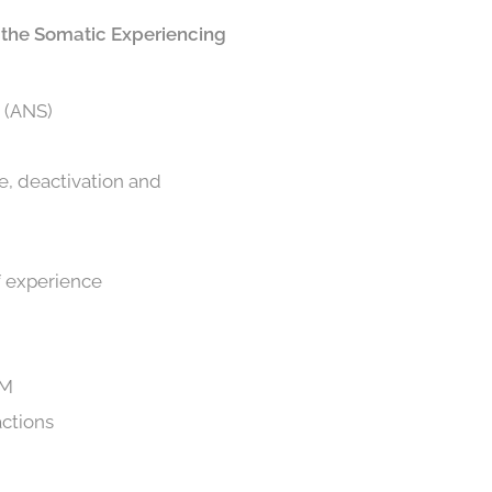
in the Somatic Experiencing
m (ANS)
e, deactivation and
of experience
AM
actions