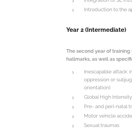
Integration of SE int
Introduction to the a
Year 2 (Intermediate)
The second year of training 
hallmarks, as well as specif
Inescapable attack: i
oppression or subjuga
orientation)
Global High Intensit
Pre- and peri-natal 
Motor vehicle accid
Sexual traumas