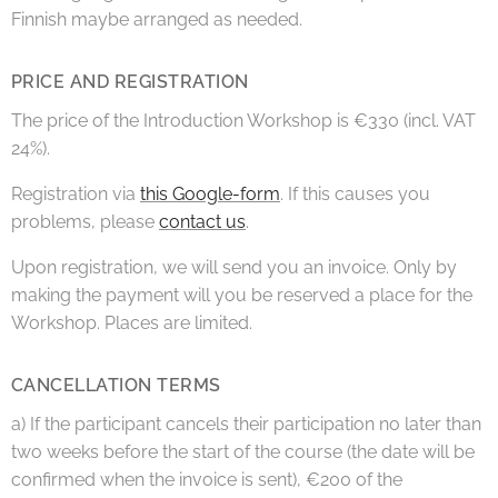
Finnish maybe arranged as needed.
PRICE AND REGISTRATION
The price of the Introduction Workshop is €330 (incl. VAT
24%).
Registration via
this Google-form
. If this causes you
problems, please
contact us
.
Upon registration, we will send you an invoice. Only by
making the payment will you be reserved a place for the
Workshop. Places are limited.
CANCELLATION TERMS
a) If the participant cancels their participation no later than
two weeks before the start of the course (the date will be
confirmed when the invoice is sent), €200 of the