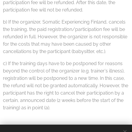
participation fee will be refunded. After this date, the
participation fee will not be refunded.
b) If the organizer, Somatic Experiencing Finland, cancels
the training, the paid registration/participation fee will be
refunded in full. However, the organizer is not responsible
for the costs that may have been caused by other
cancellations by the participant (babysitter, etc.).
c) If the training days have to be postponed for reasons
beyond the control of the organizer (e.g. trainer's illness),
registration will be postponed to a new time. In this case,
the refund will not be granted automatically. However, the
participant has the right to cancel their participation by a
certain, announced date (2 weeks before the start of the
training) as in point (a).