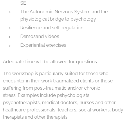
SE
The Autonomic Nervous System and the
physiological bridge to psychology
Resilience and self-regulation
Demosand videos
Experiential exercises
Adequate time will be allowed for questions.
The workshop is particularly suited for those who
encounter in their work traumatized clients or those
suffering from post-traumatic and/or chronic
stress. Examples include pshychologists,
psychotherapists, medical doctors, nurses and other
healthcare professionals, teachers, social workers, body
therapists and other therapists.