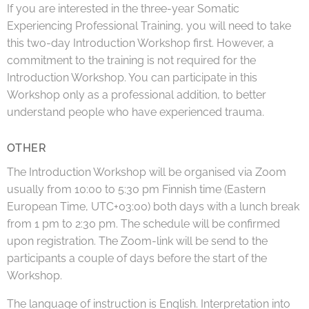
If you are interested in the three-year Somatic
Experiencing Professional Training, you will need to take
this two-day Introduction Workshop first. However, a
commitment to the training is not required for the
Introduction Workshop. You can participate in this
Workshop only as a professional addition, to better
understand people who have experienced trauma.
OTHER
The Introduction Workshop will be organised via Zoom
usually from 10:00 to 5:30 pm Finnish time (Eastern
European Time, UTC+03:00) both days with a lunch break
from 1 pm to 2:30 pm. The schedule will be confirmed
upon registration. The Zoom-link will be send to the
participants a couple of days before the start of the
Workshop.
The language of instruction is English. Interpretation into