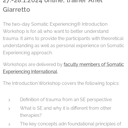
27.-28.1.2024 online, trainer Ariel
Giarretto
The two-day Somatic Experiencing® Introduction
Workshop is for all who want to better understand
trauma. It aims to provide the participants with theoretical
understanding as well as personal experience on Somatic
Experiencing approach.
Workshops are delivered by
faculty members of Somatic
Experiencing International
.
The Introduction Workshop covers the following topics:
Definition of trauma from an SE perspective
What is SE and why it is different from other
therapies?
The key concepts adn foundational principles of