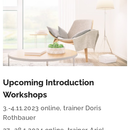
Upcoming Introduction
Workshops
3.-4.11.2023 online, trainer Doris
Rothbauer