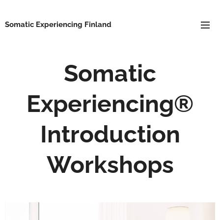
Somatic Experiencing Finland
Somatic
Experiencing®
Introduction
Workshops